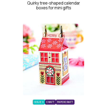
Quirky tree-shaped calendar
boxes for mini gifts
ISSUE 9
CRAFT
PAPERCRAFT