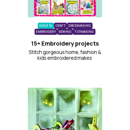
ISSUE 16
CRAFT
DRESSMAKING
EMBROIDERY
SEWING
TOYMAKING
15+ Embroidery projects
Stitch gorgeous home, fashion &
kids embroidered makes