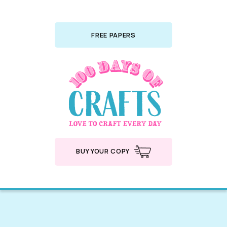
FREE PAPERS
BUY YOUR COPY