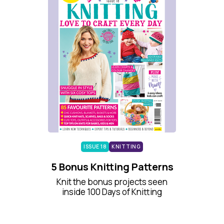
ISSUE 18
KNITTING
5 Bonus Knitting Patterns
Knit the bonus projects seen
inside 100 Days of Knitting