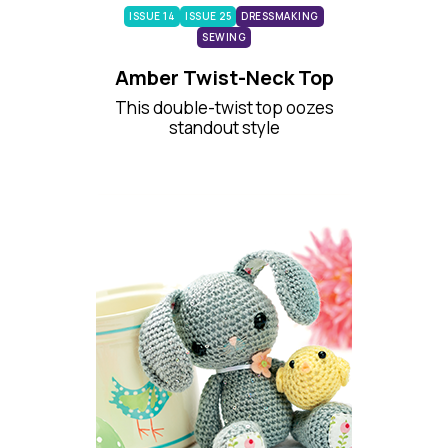
ISSUE 14
ISSUE 25
DRESSMAKING
SEWING
Amber Twist-Neck Top
This double-twist top oozes
standout style