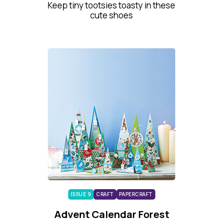
Keep tiny tootsies toasty in these
cute shoes
ISSUE 9
CRAFT
PAPERCRAFT
Advent Calendar Forest