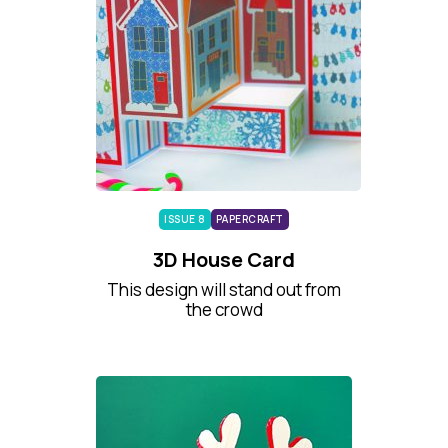
ISSUE 8
PAPERCRAFT
3D House Card
This design will stand out from
the crowd