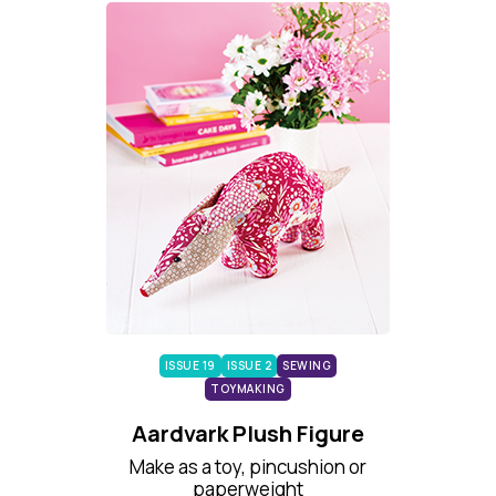
ISSUE 19
ISSUE 2
SEWING
TOYMAKING
Aardvark Plush Figure
Make as a toy, pincushion or
paperweight