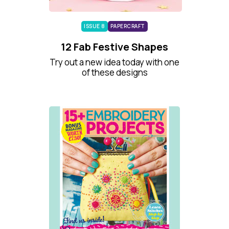
ISSUE 8
PAPERCRAFT
12 Fab Festive Shapes
Try out a new idea today with one
of these designs