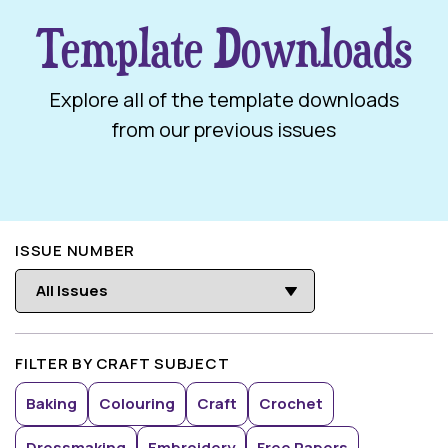
Template Downloads
Explore all of the template downloads
from our previous issues
ISSUE NUMBER
FILTER BY CRAFT SUBJECT
Baking
Colouring
Craft
Crochet
Dressmaking
Embroidery
Free Papers