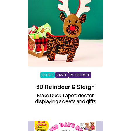
ISSUE 9
CRAFT
PAPERCRAFT
3D Reindeer & Sleigh
Make Duck Tape’s dec for
displaying sweets and gifts