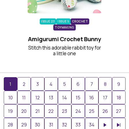
ISSUE 23
ISSUE 5
CROCHET
TOYMAKING
Amigurumi Crochet Bunny
Stitch this adorable rabbit toy for
a little one
1
2
3
4
5
6
7
8
9
10
11
12
13
14
15
16
17
18
19
20
21
22
23
24
25
26
27
28
29
30
31
32
33
34