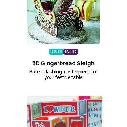
ISSUE 9
BAKING
3D Gingerbread Sleigh
Bake a dashing masterpiece for
your festive table