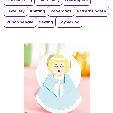
Jewellery
Knitting
Papercraft
Pattern update
Punch needle
Sewing
Toymaking