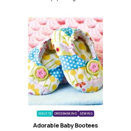
ISSUE 12
DRESSMAKING
SEWING
Adorable Baby Bootees