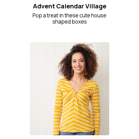
Advent Calendar Village
Pop a treat in these cute house
shaped boxes