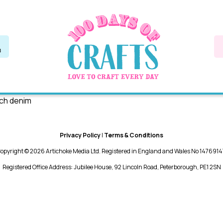
tch denim
Privacy Policy
|
Terms & Conditions
opyright © 2026 Artichoke Media Ltd. Registered in England and Wales No 1476914
Registered Office Address: Jubilee House, 92 Lincoln Road, Peterborough, PE1 2SN