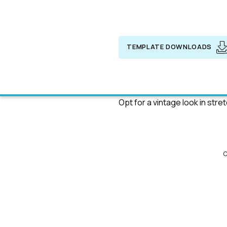
TEMPLATE DOWNLOADS
Opt for a vintage look in stre
C