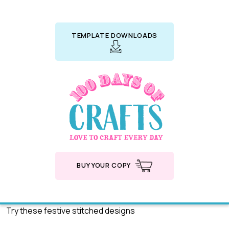
TEMPLATE DOWNLOADS
BUY YOUR COPY
Try these festive stitched designs