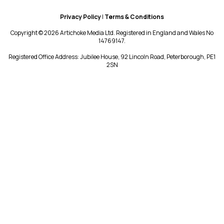
Privacy Policy
|
Terms & Conditions
Copyright © 2026 Artichoke Media Ltd. Registered in England and Wales No
14769147.
Registered Office Address: Jubilee House, 92 Lincoln Road, Peterborough, PE1
2SN