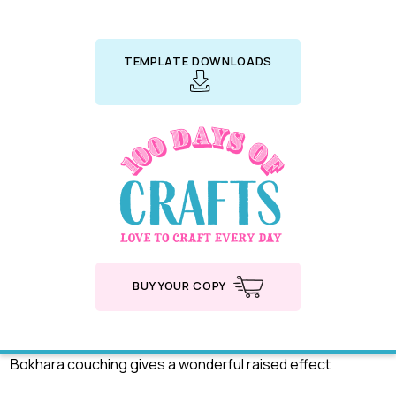
TEMPLATE DOWNLOADS
BUY YOUR COPY
Bokhara couching gives a wonderful raised effect