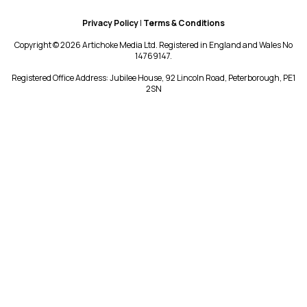
Privacy Policy
|
Terms & Conditions
Copyright © 2026 Artichoke Media Ltd. Registered in England and Wales No
14769147.
Registered Office Address: Jubilee House, 92 Lincoln Road, Peterborough, PE1
2SN