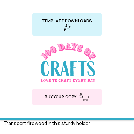
TEMPLATE DOWNLOADS
BUY YOUR COPY
Transport firewood in this sturdy holder