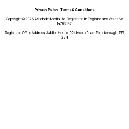
Privacy Policy
|
Terms & Conditions
Copyright © 2026 Artichoke Media Ltd. Registered in England and Wales No
14769147.
Registered Office Address: Jubilee House, 92 Lincoln Road, Peterborough, PE1
2SN