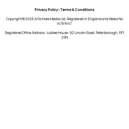
Privacy Policy
|
Terms & Conditions
Copyright © 2026 Artichoke Media Ltd. Registered in England and Wales No
14769147.
Registered Office Address: Jubilee House, 92 Lincoln Road, Peterborough, PE1
2SN