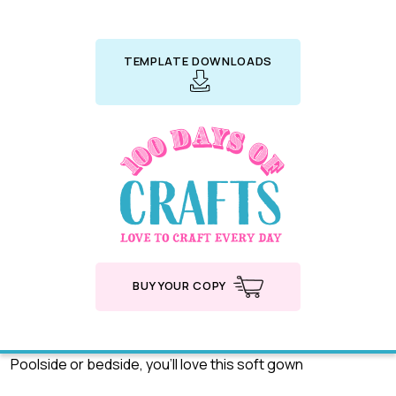
TEMPLATE DOWNLOADS
BUY YOUR COPY
Poolside or bedside, you’ll love this soft gown