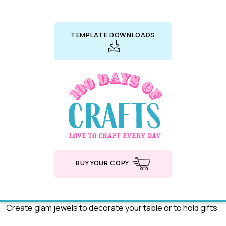
TEMPLATE DOWNLOADS
BUY YOUR COPY
Create glam jewels to decorate your table or to hold gifts