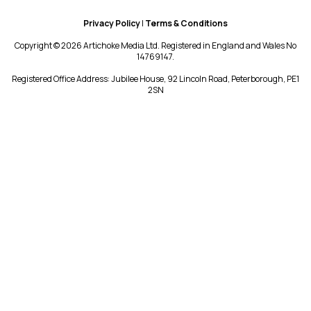
Privacy Policy
|
Terms & Conditions
Copyright © 2026 Artichoke Media Ltd. Registered in England and Wales No
14769147.
Registered Office Address: Jubilee House, 92 Lincoln Road, Peterborough, PE1
2SN