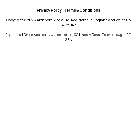
Privacy Policy
|
Terms & Conditions
Copyright © 2026 Artichoke Media Ltd. Registered in England and Wales No
14769147.
Registered Office Address: Jubilee House, 92 Lincoln Road, Peterborough, PE1
2SN