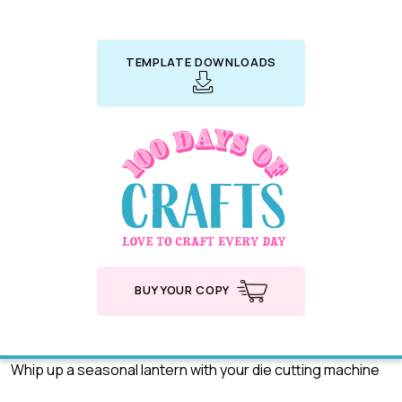
TEMPLATE DOWNLOADS
BUY YOUR COPY
Whip up a seasonal lantern with your die cutting machine