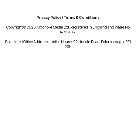
Privacy Policy
|
Terms & Conditions
Copyright © 2026 Artichoke Media Ltd. Registered in England and Wales No
14769147.
Registered Office Address: Jubilee House, 92 Lincoln Road, Peterborough, PE1
2SN