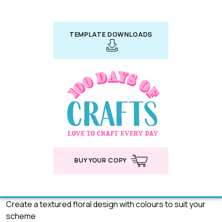
TEMPLATE DOWNLOADS
BUY YOUR COPY
Create a textured floral design with colours to suit your
scheme