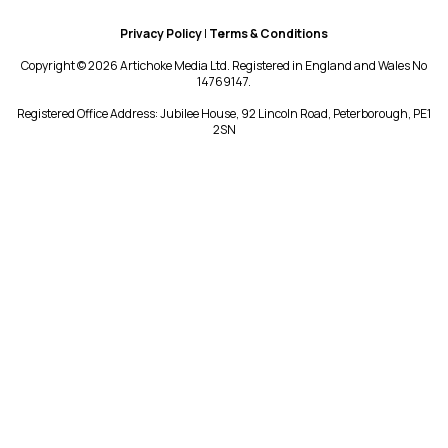
Privacy Policy
|
Terms & Conditions
Copyright © 2026 Artichoke Media Ltd. Registered in England and Wales No
14769147.
Registered Office Address: Jubilee House, 92 Lincoln Road, Peterborough, PE1
2SN