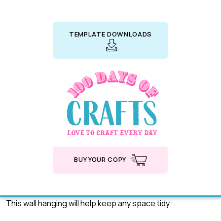
TEMPLATE DOWNLOADS
BUY YOUR COPY
This wall hanging will help keep any space tidy