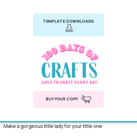
TEMPLATE DOWNLOADS
BUY YOUR COPY
Make a gorgeous little lady for your little one