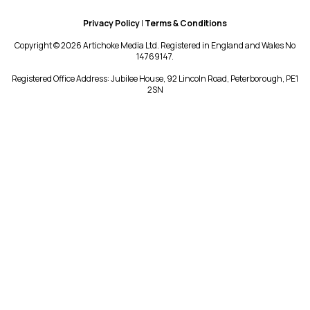
Privacy Policy
|
Terms & Conditions
Copyright © 2026 Artichoke Media Ltd. Registered in England and Wales No
14769147.
Registered Office Address: Jubilee House, 92 Lincoln Road, Peterborough, PE1
2SN