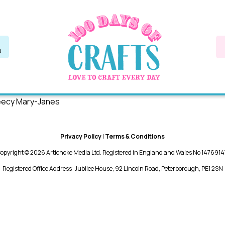
leecy Mary-Janes
Privacy Policy
|
Terms & Conditions
opyright © 2026 Artichoke Media Ltd. Registered in England and Wales No 1476914
Registered Office Address: Jubilee House, 92 Lincoln Road, Peterborough, PE1 2SN