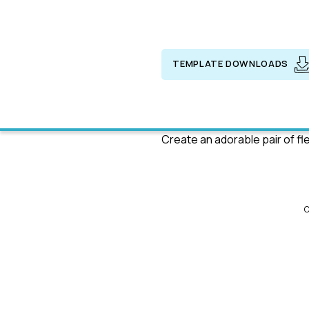
TEMPLATE DOWNLOADS
Create an adorable pair of f
C