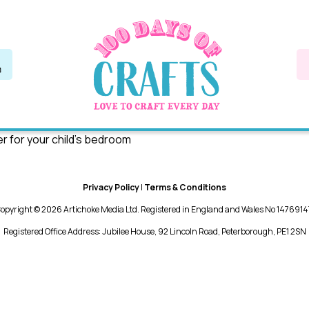
er for your child’s bedroom
Privacy Policy
|
Terms & Conditions
opyright © 2026 Artichoke Media Ltd. Registered in England and Wales No 1476914
Registered Office Address: Jubilee House, 92 Lincoln Road, Peterborough, PE1 2SN