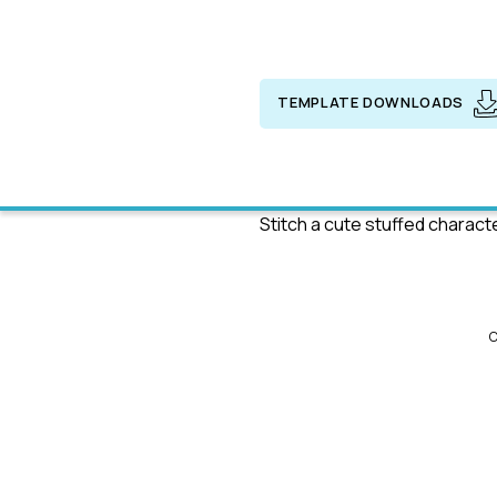
TEMPLATE DOWNLOADS
Stitch a cute stuffed charact
C