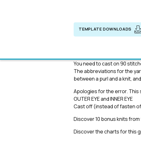
TEMPLATE DOWNLOADS
You need to cast on 90 stitche
The abbreviations for the ya
between a purl and a knit, an
Apologies for the error. This
OUTER EYE and INNER EYE
Cast off (instead of fasten of
Discover 10 bonus knits from
Discover the charts for this 