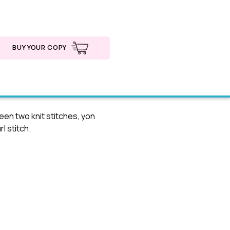
BUY YOUR COPY
en two knit stitches, yon
l stitch.