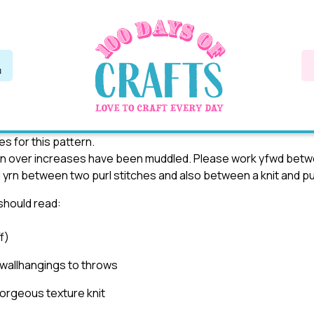
s for this pattern.
rn over increases have been muddled. Please work yfwd betwe
d yrn between two purl stitches and also between a knit and pur
 should read:
f)
 wallhangings to throws
gorgeous texture knit