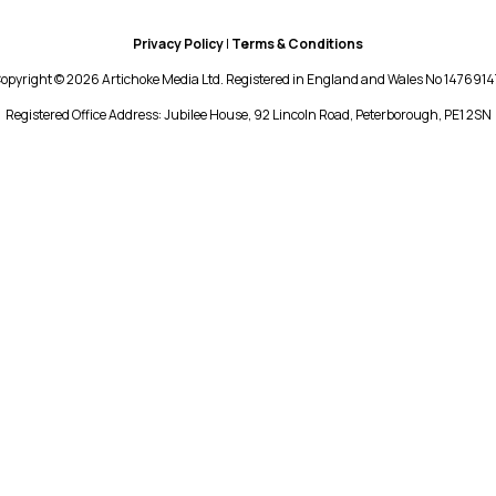
Privacy Policy
|
Terms & Conditions
opyright © 2026 Artichoke Media Ltd. Registered in England and Wales No 1476914
Registered Office Address: Jubilee House, 92 Lincoln Road, Peterborough, PE1 2SN